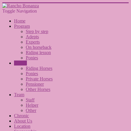
Toggle Navigation
Home
Program
Step by step
Adepts
Experts
On horseback
Riding lesson
Ponies
Horses
Riding Horses
Ponies
Private Horses
Pensioner
Other Horses
Team
Staff
Helper
Other
Chronic
About Us
Location