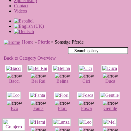
Sponsorship
Contact
Videos
Home
»
Pferde
» Sonstige Pferde
Back to Category Overview
Bacci
Bei Rai
Belina
Cici
Duca
Eco
Fanta
Flori
Fosca
Gentile