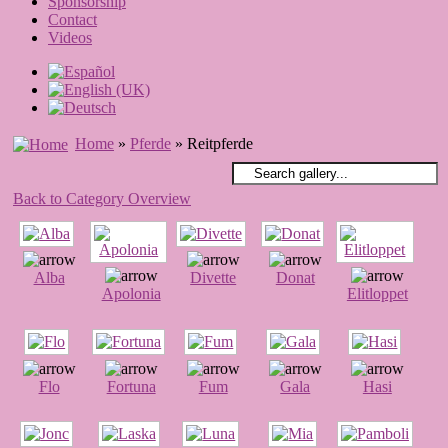
Sponsorship
Contact
Videos
Home
»
Pferde
» Reitpferde
Back to Category Overview
Alba
Divette
Donat
Apolonia
Elitloppet
Flo
Fortuna
Fum
Gala
Hasi