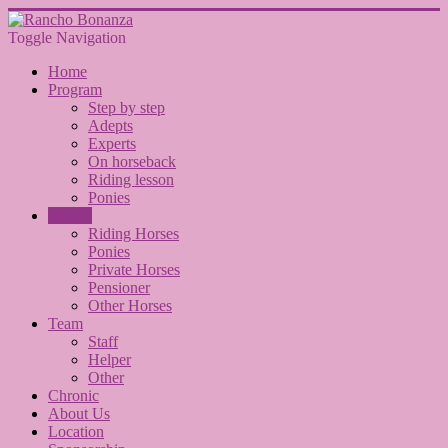
Toggle Navigation
Home
Program
Step by step
Adepts
Experts
On horseback
Riding lesson
Ponies
Horses
Riding Horses
Ponies
Private Horses
Pensioner
Other Horses
Team
Staff
Helper
Other
Chronic
About Us
Location